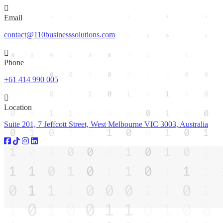
Email
contact@110businesssolutions.com
Phone
+61 414 990 005
Location
Suite 201, 7 Jeffcott Street, West Melbourne VIC 3003, Australia