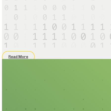
Read More