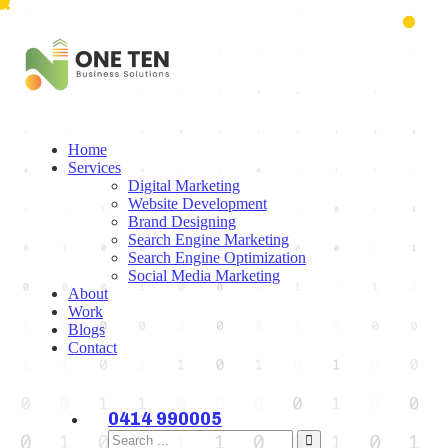
Home
Services
Digital Marketing
Website Development
Brand Designing
Search Engine Marketing
Search Engine Optimization
Social Media Marketing
About
Work
Blogs
Contact
0414 990005