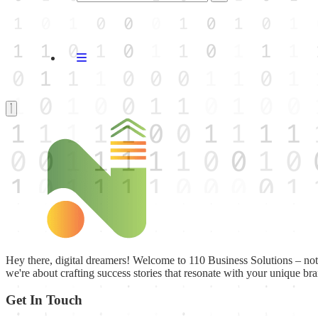
Hey there, digital dreamers! Welcome to 110 Business Solutions – not ju
we're about crafting success stories that resonate with your unique br
Get In Touch