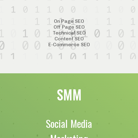
On Page SEO
Off Page SEO
Technical SEO
Content SEO
E-Commerce SEO
SMM
Social Media