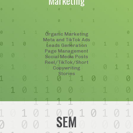
Marketing
Organic Marketing
Meta and TikTok Ads
Leads Generation
Page Management
Social Media Posts
Reel/TikTok/Short
Copywriting
Stories
SEM