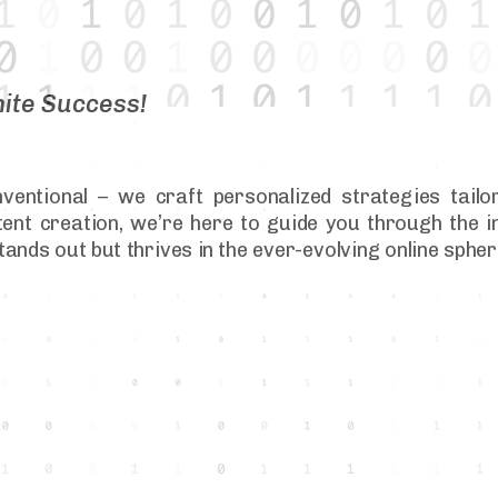
nite Success!
ventional – we craft personalized strategies tailo
nt creation, we’re here to guide you through the in
tands out but thrives in the ever-evolving online sph