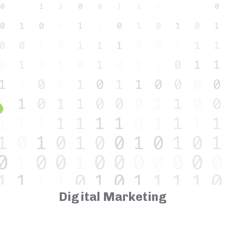
Digital Marketing