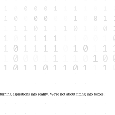
rning aspirations into reality. We're not about fitting into boxes;