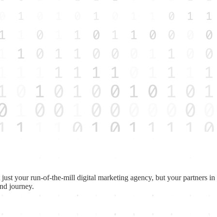
st your run-of-the-mill digital marketing agency, but your partners in tu
and journey.