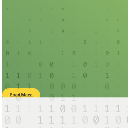
Read More