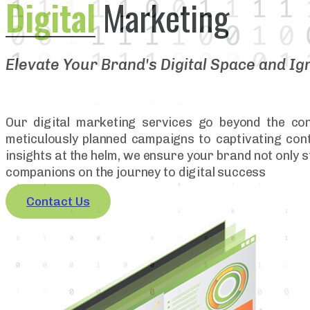
Digital
Marketing
Elevate Your Brand's Digital Space and Ig
Our digital marketing services go beyond the con
meticulously planned campaigns to captivating conte
insights at the helm, we ensure your brand not only s
companions on the journey to digital success
Contact Us