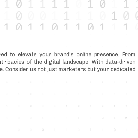
red to elevate your brand’s online presence. From
tricacies of the digital landscape. With data-driven
ere. Consider us not just marketers but your dedicated