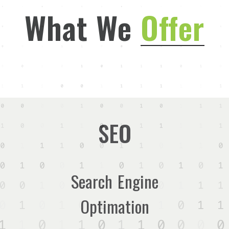
What We
Offer
SEO
Search Engine
Optimation